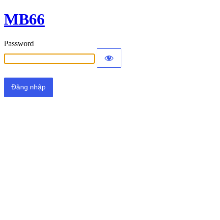
MB66
Password